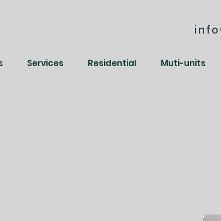
inf
s
Services
Residential
Muti-units