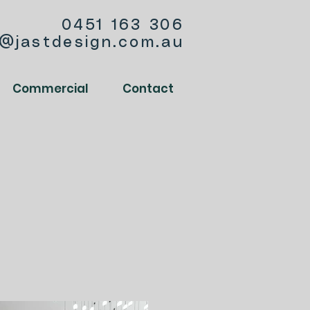
0451 163 306
o@jastdesign.com.au
Commercial
Contact