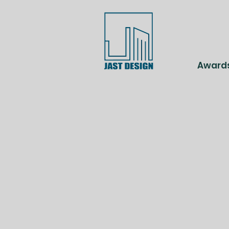
Award